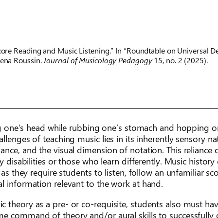
core Reading and Music Listening.” In “Roundtable on Universal De
Rena Roussin.
Journal of Musicology Pedagogy
15, no. 2 (2025).
ting one’s head while rubbing one’s stomach and hopping 
lenges of teaching music lies in its inherently sensory na
ance, and the visual dimension of notation. This reliance 
 disabilities or those who learn differently. Music history 
 as they require students to listen, follow an unfamiliar sc
l information relevant to the work at hand.
 theory as a pre- or co-requisite, students also must hav
me command of theory and/or aural skills to successfully