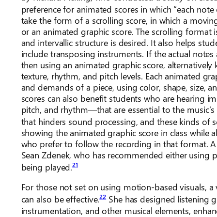
preference for animated scores in which “each note 
take the form of a scrolling score, in which a moving
or an animated graphic score. The scrolling format i
and intervallic structure is desired. It also helps st
include transposing instruments. If the actual notes
then using an animated graphic score, alternatively
texture, rhythm, and pitch levels. Each animated grap
and demands of a piece, using color, shape, size, an
scores can also benefit students who are hearing im
pitch, and rhythm—that are essential to the music’s
that hinders sound processing, and these kinds of sc
showing the animated graphic score in class while als
who prefer to follow the recording in that format. 
Sean Zdenek, who has recommended either using pl
21
being played.
For those not set on using motion-based visuals, a 
22
can also be effective.
She has designed listening g
instrumentation, and other musical elements, enhanci