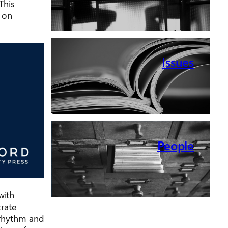
This
 on
Issues
People
with
trate
g rhythm and