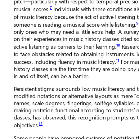
pitch—particularly with respect to temporal precisi
7
musical scores.
Individuals with these conditions a
of music literacy because the act of active listenin
9
someone is reading a musical score while listening.
only ones who may need a little extra help. A survey
on their experiences in music history classes cited s
10
active listening as barriers to their learning.
Researc
to face obstacles related to obtaining instruments, l
11
success, including fluency in music literacy.
For man
history classes are the first time they are doing
any
in and of itself, can be a barrier.
Persistent stigma surrounds low music literacy and 
modified notations or alternative layouts as mere “c
names, scale degrees, fingerings, solfège syllables, 
making notation functional according to students’ 
classes, has observed, this recognition prompts us t
12
objectives.
Some people have proposed systems of notation that a