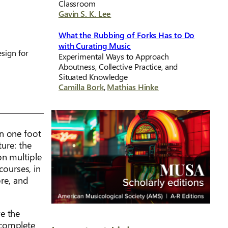
Classroom
Gavin S. K. Lee
What the Rubbing of Forks Has to Do
with Curating Music
sign for
Experimental Ways to Approach
Aboutness, Collective Practice, and
Situated Knowledge
Camilla Bork
,
Mathias Hinke
on one foot
ture: the
on multiple
courses, in
ore, and
e the
 complete