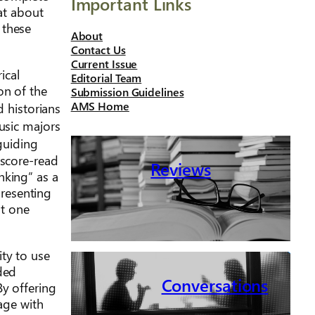
Important Links
hat about
 these
About
Contact Us
Current Issue
ical
Editorial Team
on of the
Submission Guidelines
AMS Home
nd historians
usic majors
guiding
 score-read
Reviews
nking” as a
presenting
st one
ty to use
ded
Conversations
By offering
gage with