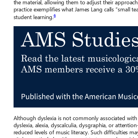
the material, allowing them to adjust their approach 
practice exemplifies what James Lang calls “small t
6
student learning.
Although dyslexia is not commonly associated with m
dyslexia, alexia, dyscalculia, dysgraphia, or attenti
reduced levels of music literacy. Such difficulties 