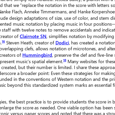
 that we “replace the notation in the score with letters s
Nanke Flach, Anneke Timmermans, and Hanke Korpershoe
ude design adaptations of size, use of color, and stem dir
nvented music notation by placing music in four positions
 staff with twelve notes to remove accidentals and indica
creator of
Clairnote SN
, simplifies notation by modifying 
16
.
Steven Heath, creator of
Dodici
, has created a notati
 overlapping clefs, allows notation of microtones, and alte
creators of
Hummingbird
, preserve the clef and five-line 
18
epresent music’s spatial element.
Many websites for thes
created, but their number is limited. I share these appro
erscore a broader point: Even these strategies for making
ounded in the conventions of Western notation and the pr
ic beyond this standardized system marks an essential fi
es, the best practice is to provide students the score in b
o enlarge the score as needed. One viable option has been
ronic versus paper scores and noted that there was a str