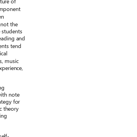
ture of
component
en
 not the
e students
reading and
ents tend
ical
s, music
xperience,
ng
with note
ategy for
c theory
ning
elf-