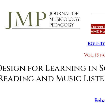
Search
Current 
AMS H
Roundt
Vol. 15 no
Design for Learning in 
Reading and Music List
Reba