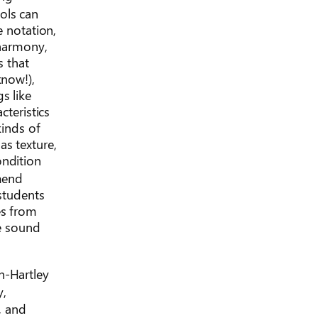
ols can
e notation,
 harmony,
s that
know!),
s like
cteristics
kinds of
as texture,
ondition
mend
 students
es from
e sound
n-Hartley
y,
, and