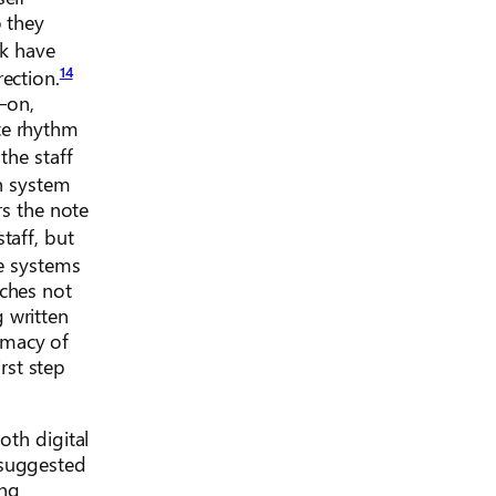
o they
k have
14
ection.
—on,
te rhythm
the staff
on system
rs the note
staff, but
e systems
aches not
 written
imacy of
rst step
oth digital
 suggested
ong