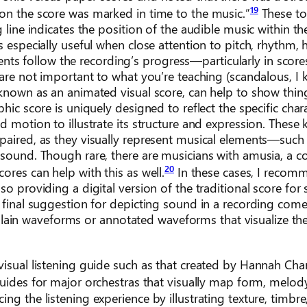
19
on the score was marked in time to the music.”
These to
 line indicates the position of the audible music within th
s especially useful when close attention to pitch, rhythm,
udents follow the recording’s progress—particularly in score
 are not important to what you’re teaching (scandalous, I 
 known as an animated visual score, can help to show thing
hic score is uniquely designed to reflect the specific chara
d motion to illustrate its structure and expression. These 
paired, as they visually represent musical elements—such 
 sound. Though rare, there are musicians with amusia, a c
20
ores can help with this as well.
In these cases, I recom
o providing a digital version of the traditional score for
A final suggestion for depicting sound in a recording com
ain waveforms or annotated waveforms that visualize th
visual listening guide such as that created by Hannah Cha
uides for major orchestras that visually map form, melod
ng the listening experience by illustrating texture, timbre