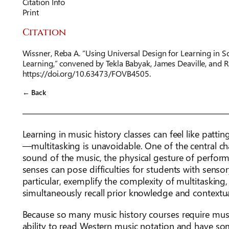
Citation Info
Print
Citation
Wissner, Reba A. “Using Universal Design for Learning in S
Learning,” convened by Tekla Babyak, James Deaville, and 
https://doi.org/10.63473/FOVB4505.
← Back
Learning in music history classes can feel like pat
—multitasking is unavoidable. One of the central chal
sound of the music, the physical gesture of perform
senses can pose difficulties for students with sensory
particular, exemplify the complexity of multitasking,
simultaneously recall prior knowledge and contextua
Because so many music history courses require music
ability to read Western music notation and have so