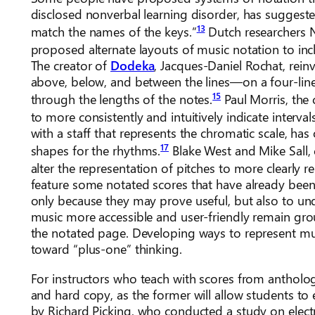
disclosed nonverbal learning disorder, has suggested
13
match the names of the keys.”
Dutch researchers 
proposed alternate layouts of music notation to incl
The creator of
Dodeka
, Jacques-Daniel Rochat, rei
above, below, and between the lines—on a four-line
15
through the lengths of the notes.
Paul Morris, the 
to more consistently and intuitively indicate intervals
with a staff that represents the chromatic scale, has
17
shapes for the rhythms.
Blake West and Mike Sall, 
alter the representation of pitches to more clearly r
feature some notated scores that have already been 
only because they may prove useful, but also to und
music more accessible and user-friendly remain gr
the notated page. Developing ways to represent mus
toward “plus-one” thinking.
For instructors who teach with scores from anthologi
and hard copy, as the former will allow students t
by Richard Picking, who conducted a study on elect