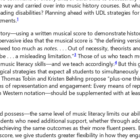
one way and carried over into music history courses. But w
ding disabilities? Planning ahead with UDL strategies for
1
tments.
tory—using a written musical score to demonstrate histor
rvasive idea that the musical score is “the defining versi
viewed too much as
notes
. . . . Out of necessity, theorists a
3
 . . . a misleading limitation.”
Those of us who teach m
4
 music literacy skills—and we teach accordingly.
But this 
ical strategies that expect all students to simultaneously
rs Thomas Tobin and Kristen Behling propose “plus-one thi
ans of representation and engagement: Every means of re
th Western notation—should be supplemented with at lea
possess—the same level of music literacy limits our abili
s students who need additional support, whether through ad
 achieving the same outcomes as their more fluent peers. 
 score, we give students greater flexibility in how they en