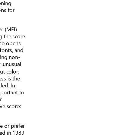
tening
ons for
ve (MEI)
g the score
lso opens
 fonts, and
cing non-
or unusual
t color:
ss is the
ded. In
mportant to
r
ive scores
e or prefer
ped in 1989