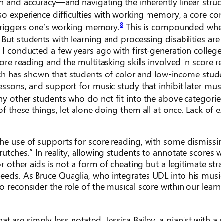
on and accuracy—and navigating the inherently linear struc
lso experience difficulties with working memory, a core 
8
g triggers one’s working memory.
This is compounded wh
But students with learning and processing disabilities are
 I conducted a few years ago with first-generation colleg
core reading and the multitasking skills involved in score 
h has shown that students of color and low-income stud
essons, and support for music study that inhibit later mus
y other students who do not fit into the above categorie
of these things, let alone doing them all at once. Lack of e
the use of supports for score reading, with some dismissi
rutches.” In reality, allowing students to annotate scores 
or other aids is not a form of cheating but a legitimate str
needs. As Bruce Quaglia, who integrates UDL into his musi
o reconsider the role of the musical score within our lear
re simply less notated. Jessica Bailey, a pianist with a s