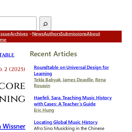
Issue
Archives
News
Authors
Submissions
About
ome
Recent Articles
able
Roundtable on Universal Design for
. 2 (2025)
Learning
Tekla Babyak
,
James Deaville
,
Rena
Score
Roussin
ening
Haefeli, Sara. Teaching Music History
with Cases: A Teacher’s Guide
Eric Hung
Locating Global Music History
 Wissner
Afro Sino Musicking in the Chinese