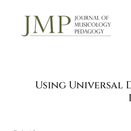
Using Universal 