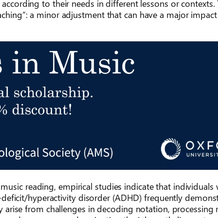
according to their needs in different lessons or contexts. 
eaching”: a minor adjustment that can have a major impact
usic reading, empirical studies indicate that individuals 
on-deficit/hyperactivity disorder (ADHD) frequently demons
may arise from challenges in decoding notation, processin