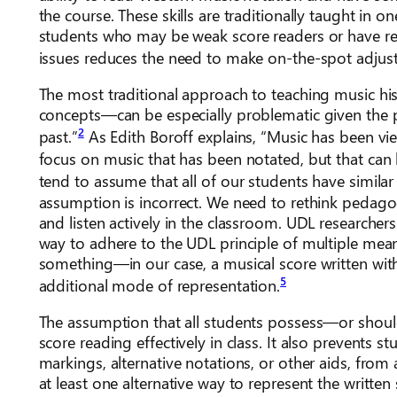
the course. These skills are traditionally taught in 
students who may be weak score readers or have rea
issues reduces the need to make on-the-spot adjus
The most traditional approach to teaching music his
concepts—can be especially problematic given the pe
2
past.”
As Edith Boroff explains, “Music has been 
focus on music that has been notated, but that can be
tend to assume that all of our students have similar
assumption is incorrect. We need to rethink pedagog
and listen actively in the classroom. UDL researche
way to adhere to the UDL principle of multiple me
something—in our case, a musical score written wi
5
additional mode of representation.
The assumption that all students possess—or should 
score reading effectively in class. It also prevent
markings, alternative notations, or other aids, from
at least one alternative way to represent the written