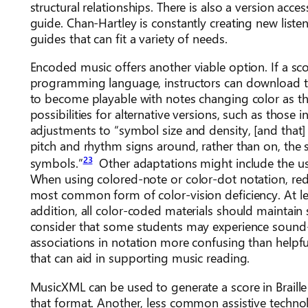
structural relationships. There is also a version acce
guide. Chan-Hartley is constantly creating new lis
guides that can fit a variety of needs.
Encoded music offers another viable option. If a sco
programming language, instructors can download the
to become playable with notes changing color as th
possibilities for alternative versions, such as those 
adjustments to “symbol size and density, [and that]
pitch and rhythm signs around, rather than on, the s
23
symbols.”
Other adaptations might include the use
When using colored-note or color-dot notation, red
most common form of color-vision deficiency. At lea
addition, all color-coded materials should maintain su
consider that some students may experience sound-
associations in notation more confusing than helpful.
that can aid in supporting music reading.
MusicXML can be used to generate a score in Brail
that format. Another, less common assistive techno