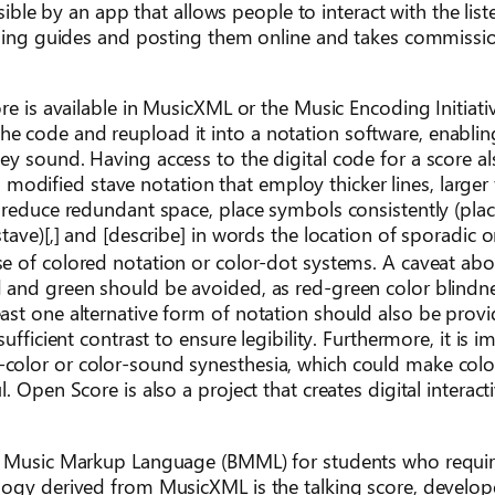
ssible by an app that allows people to interact with the lis
tening guides and posting them online and takes commissi
re is available in MusicXML or the Music Encoding Initiati
 code and reupload it into a notation software, enablin
ey sound. Having access to the digital code for a score a
in modified stave notation that employ thicker lines, larger
 reduce redundant space, place symbols consistently (pla
tave)[,] and [describe] in words the location of sporadic 
 of colored notation or color-dot systems. A caveat abou
 and green should be avoided, as red-green color blindne
st one alternative form of notation should also be provi
fficient contrast to ensure legibility. Furthermore, it is i
color or color-sound synesthesia, which could make colo
 Open Score is also a project that creates digital interact
le Music Markup Language (BMML) for students who requir
logy derived from MusicXML is the talking score, develo