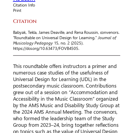
Citation Info
Print
Citation
Babyak, Tekla, James Deaville, and Rena Roussin, convenors.
“Roundtable on Universal Design for Learning.”
Journal of
Musicology Pedagogy
15, no. 2 (2025).
https://doi.org/10.63473/FOVB4505.
This roundtable offers instructors a primer and
numerous case studies of the usefulness of
Universal Design for Learning (UDL) in the
postsecondary music classroom. Contributions
grew out of a session on “Accommodation and
Accessibility in the Music Classroom” organized
by the AMS Music and Disability Study Group at
the 2024 AMS Annual Meeting. The convenors,
who formed the leadership team of the Study
Group from 2023–24, bring together reflections
on topics such as the value of Universal Design