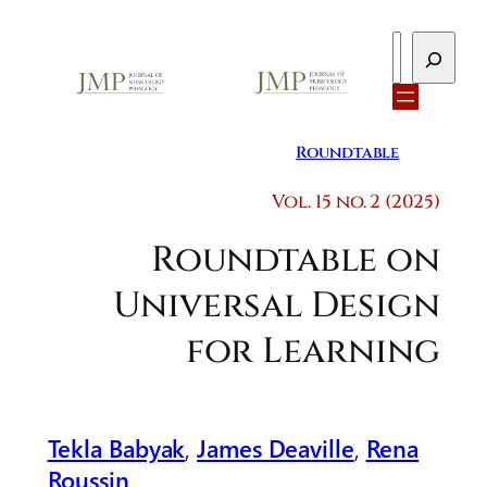
Search
Roundtable
Vol. 15 no. 2 (2025)
Roundtable on
Universal Design
for Learning
Tekla Babyak
,
James Deaville
,
Rena
Roussin