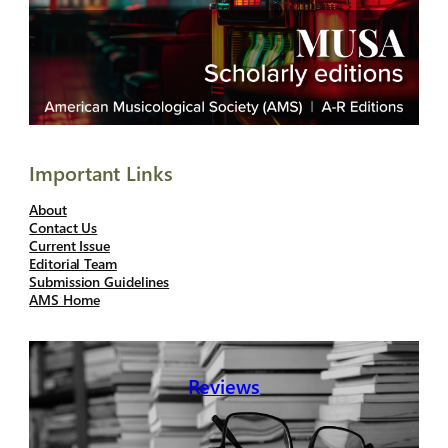
Important Links
About
Contact Us
Current Issue
Editorial Team
Submission Guidelines
AMS Home
Reviews