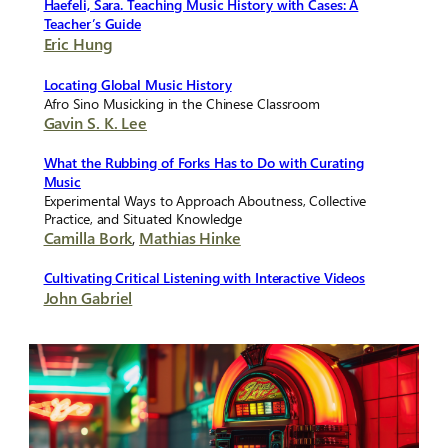
Haefeli, Sara. Teaching Music History with Cases: A
Teacher’s Guide
Eric Hung
Locating Global Music History
Afro Sino Musicking in the Chinese Classroom
Gavin S. K. Lee
What the Rubbing of Forks Has to Do with Curating
Music
Experimental Ways to Approach Aboutness, Collective
Practice, and Situated Knowledge
Camilla Bork
,
Mathias Hinke
Cultivating Critical Listening with Interactive Videos
John Gabriel