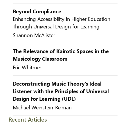
Beyond Compliance
Enhancing Accessibility in Higher Education
Through Universal Design for Learning
Shannon McAlister
The Relevance of Kairotic Spaces in the
Musicology Classroom
Eric Whitmer
Deconstructing Music Theory’s Ideal
Listener with the Principles of Universal
Design for Learning (UDL)
Michael Weinstein-Reiman
Recent Articles