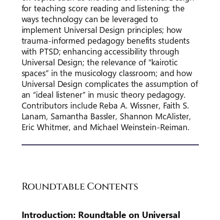
for teaching score reading and listening; the
ways technology can be leveraged to
implement Universal Design principles; how
trauma-informed pedagogy benefits students
with PTSD; enhancing accessibility through
Universal Design; the relevance of “kairotic
spaces” in the musicology classroom; and how
Universal Design complicates the assumption of
an “ideal listener” in music theory pedagogy.
Contributors include Reba A. Wissner, Faith S.
Lanam, Samantha Bassler, Shannon McAlister,
Eric Whitmer, and Michael Weinstein-Reiman.
Roundtable Contents
Introduction: Roundtable on Universal