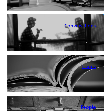
Conversations
Issues
People