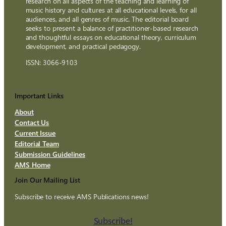
research on all aspects of the teaching and learning of
music history and cultures at all educational levels, for all
audiences, and all genres of music. The editorial board
seeks to present a balance of practitioner-based research
and thoughtful essays on educational theory, curriculum
development, and practical pedagogy.
ISSN: 3066-9103
Important Links
About
Contact Us
Current Issue
Editorial Team
Submission Guidelines
AMS Home
Join Our Mailing List
Subscribe to receive AMS Publications news!
Subscribe!