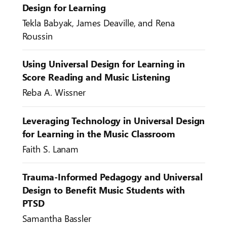
Design for Learning
Tekla Babyak, James Deaville, and Rena
Roussin
Using Universal Design for Learning in
Score Reading and Music Listening
Reba A. Wissner
Leveraging Technology in Universal Design
for Learning in the Music Classroom
Faith S. Lanam
Trauma-Informed Pedagogy and Universal
Design to Benefit Music Students with
PTSD
Samantha Bassler