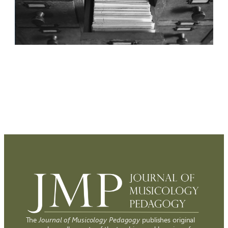
The
Journal of Musicology Pedagogy
publishes original