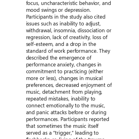
focus, uncharacteristic behavior, and
mood swings or depression.
Participants in the study also cited
issues such as inability to adjust,
withdrawal, insomnia, dissociation or
regression, lack of creativity, loss of
self-esteem, and a drop in the
standard of work performance. They
described the emergence of
performance anxiety, changes in
commitment to practicing (either
more or less), changes in musical
preferences, decreased enjoyment of
music, detachment from playing,
repeated mistakes, inability to
connect emotionally to the music,
and panic attacks before or during
performances. Participants reported
that sometimes the music itself
served as a “trigger,” leading to