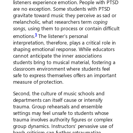
listeners experience emotion. People with PTSD
are no exception. Some students with PTSD
gravitate toward music they perceive as sad or
melancholic, what researchers term
coping
songs
, using them to process or contain difficult
5
emotions.
The listener’s personal
interpretation, therefore, plays a critical role in
shaping emotional response. While educators
cannot anticipate the inner associations
students bring to musical material, fostering a
classroom environment where students feel
safe to express themselves offers an important
measure of protection.
Second, the culture of music schools and
departments can itself cause or intensify
trauma. Group rehearsals and ensemble
settings may feel unsafe to students whose
trauma involves authority figures or complex
group dynamics. Instructors’ pervasive use of
harsh criticism can further retraumatize