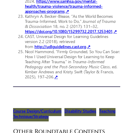
2024,
https://www.samhsa.gov/mental-
health/trauma-violence/trauma-informed-
approaches-programs
.
↗
Kathryn A. Becker-Blease, “As the World Becomes
Trauma-Informed, Work to Do,”
Journal of Trauma
& Dissociation
18, no. 2 (2017): 131–32,
https://doi.org/10.1080/15299732.2017.1253401
.
↗
CAST, Universal Design for Learning Guidelines
version 2.2 (2018), retrieved
from
http://udlguidelines.cast.org
.
↗
Nicol Hammond, “Firmly Grounded, So You Can Soar:
How I Used Universal Design for Learning to Keep
Teaching After Trauma,” in
Trauma-Informed
Pedagogy and the Post-Secondary Music Class
, ed.
Kimber Andrews and Kristy Swift (Taylor & Francis,
2025), 197–206.
↗
Course Design/Curriculum
Disability Studies
Teaching
Technique/Strategy
Other Roundtable Contents