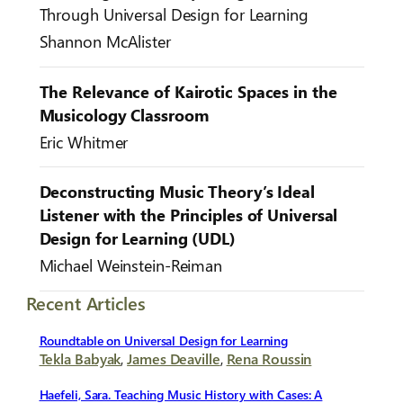
Through Universal Design for Learning
Shannon McAlister
The Relevance of Kairotic Spaces in the
Musicology Classroom
Eric Whitmer
Deconstructing Music Theory’s Ideal
Listener with the Principles of Universal
Design for Learning (UDL)
Michael Weinstein-Reiman
Recent Articles
Roundtable on Universal Design for Learning
Tekla Babyak
,
James Deaville
,
Rena Roussin
Haefeli, Sara. Teaching Music History with Cases: A