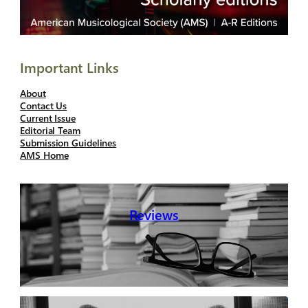
Important Links
About
Contact Us
Current Issue
Editorial Team
Submission Guidelines
AMS Home
Reviews