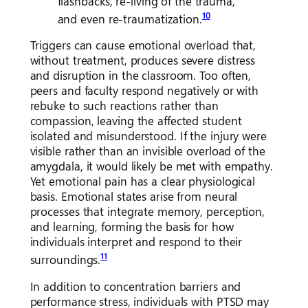
flashbacks, re-living of the trauma,
10
and even re-traumatization.
Triggers can cause emotional overload that,
without treatment, produces severe distress
and disruption in the classroom. Too often,
peers and faculty respond negatively or with
rebuke to such reactions rather than
compassion, leaving the affected student
isolated and misunderstood. If the injury were
visible rather than an invisible overload of the
amygdala, it would likely be met with empathy.
Yet emotional pain has a clear physiological
basis. Emotional states arise from neural
processes that integrate memory, perception,
and learning, forming the basis for how
individuals interpret and respond to their
11
surroundings.
In addition to concentration barriers and
performance stress, individuals with PTSD may