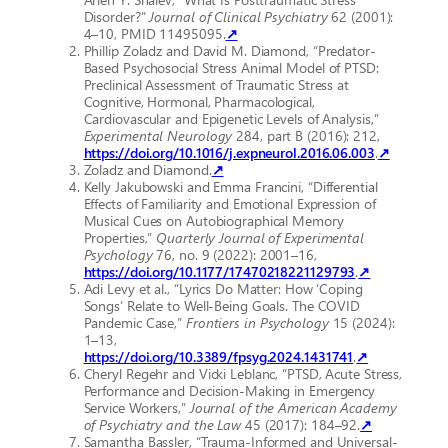
Disorder?”
Journal of Clinical Psychiatry
62 (2001):
4–10, PMID 11495095.
↗
Phillip Zoladz and David M. Diamond, “Predator-
Based Psychosocial Stress Animal Model of PTSD:
Preclinical Assessment of Traumatic Stress at
Cognitive, Hormonal, Pharmacological,
Cardiovascular and Epigenetic Levels of Analysis,”
Experimental Neurology
284, part B (2016): 212,
https://doi.org/10.1016/j.expneurol.2016.06.003
.
↗
Zoladz and Diamond.
↗
Kelly Jakubowski and Emma Francini, “Differential
Effects of Familiarity and Emotional Expression of
Musical Cues on Autobiographical Memory
Properties,”
Quarterly Journal of Experimental
Psychology
76, no. 9 (2022): 2001–16,
https://doi.org/10.1177/17470218221129793
.
↗
Adi Levy et al., “Lyrics Do Matter: How ‘Coping
Songs’ Relate to Well-Being Goals. The COVID
Pandemic Case,”
Frontiers in Psychology
15 (2024):
1–13,
https://doi.org/10.3389/fpsyg.2024.1431741
.
↗
Cheryl Regehr and Vicki Leblanc, “PTSD, Acute Stress,
Performance and Decision-Making in Emergency
Service Workers,”
Journal of the American Academy
of Psychiatry and the Law
45 (2017): 184–92.
↗
Samantha Bassler, “Trauma-Informed and Universal-