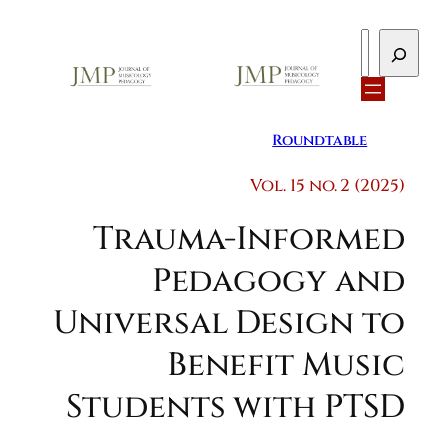
Search
Roundtable
Vol. 15 no. 2 (2025)
Trauma-Informed
Pedagogy and
Universal Design to
Benefit Music
Students with PTSD