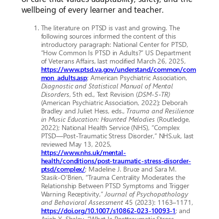
wellbeing of every learner and teacher.
The literature on PTSD is vast and growing. The
following sources informed the content of this
introductory paragraph: National Center for PTSD,
“How Common Is PTSD in Adults?” US Department
of Veterans Affairs, last modified March 26, 2025,
https://www.ptsd.va.gov/understand/common/com
mon_adults.asp
; American Psychiatric Association,
Diagnostic and Statistical Manual of Mental
Disorders
, 5th ed., Text Revision (
DSM-5-TR)
(American Psychiatric Association, 2022); Deborah
Bradley and Juliet Hess, eds.,
Trauma and Resilience
in Music Education: Haunted Melodies
(Routledge,
2022); National Health Service (NHS), “Complex
PTSD––Post-Traumatic Stress Disorder,” NHS.uk, last
reviewed May 13, 2025,
https://www.nhs.uk/mental-
health/conditions/post-traumatic-stress-disorder-
ptsd/complex/
; Madeline J. Bruce and Sara M.
Stasik-O’Brien, “Trauma Centrality Moderates the
Relationship Between PTSD Symptoms and Trigger
Warning Receptivity,”
Journal of Psychopathology
and Behavioral Assessment
45 (2023): 1163–1171,
https://doi.org/10.1007/s10862-023-10093-1
; and
Arieh Y. Shalev, “What Is Posttraumatic Stress