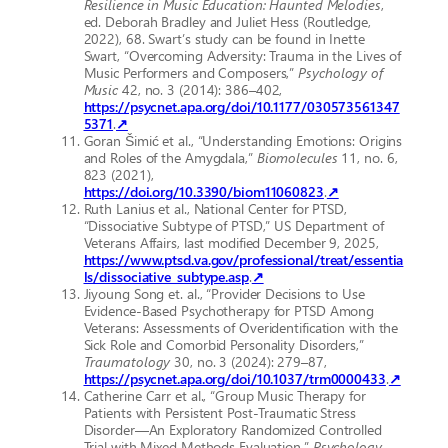
Resilience in Music Education: Haunted Melodies
,
ed. Deborah Bradley and Juliet Hess (Routledge,
2022), 68. Swart’s study can be found in Inette
Swart, “Overcoming Adversity: Trauma in the Lives of
Music Performers and Composers,”
Psychology of
Music
42, no. 3 (2014): 386–402,
https://psycnet.apa.org/doi/10.1177/030573561347
5371
.
↗
Goran Šimić et al., “Understanding Emotions: Origins
and Roles of the Amygdala,”
Biomolecules
11, no. 6,
823 (2021),
https://doi.org/10.3390/biom11060823
.
↗
Ruth Lanius et al., National Center for PTSD,
“Dissociative Subtype of PTSD,” US Department of
Veterans Affairs, last modified December 9, 2025,
https://www.ptsd.va.gov/professional/treat/essentia
ls/dissociative_subtype.asp
.
↗
Jiyoung Song et. al., “Provider Decisions to Use
Evidence-Based Psychotherapy for PTSD Among
Veterans: Assessments of Overidentification with the
Sick Role and Comorbid Personality Disorders,”
Traumatology
30, no. 3 (2024): 279–87,
https://psycnet.apa.org/doi/10.1037/trm0000433
.
↗
Catherine Carr et al., “Group Music Therapy for
Patients with Persistent Post-Traumatic Stress
Disorder––An Exploratory Randomized Controlled
Trial with Mixed Methods Evaluation,”
Psychology