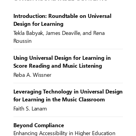
Introduction: Roundtable on Universal
Design for Learning
Tekla Babyak, James Deaville, and Rena
Roussin
Using Universal Design for Learning in
Score Reading and Music Listening
Reba A. Wissner
Leveraging Technology in Universal Design
for Learning in the Music Classroom
Faith S. Lanam
Beyond Compliance
Enhancing Accessibility in Higher Education