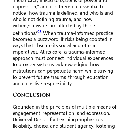
“inextricably linked to systems of power and
oppression,” and it is therefore essential to
notice “how trauma is defined, and who is and
who is not defining trauma, and how
victims/survivors are affected by those
23
definitions.”
When trauma-informed practice
becomes a buzzword, it risks being coopted in
ways that obscure its social and ethical
imperatives. At its core, a trauma-informed
approach must connect individual experiences
to broader systems, acknowledging how
institutions can perpetuate harm while striving
to prevent future trauma through education
and collective responsibility.
Conclusion
Grounded in the principles of multiple means of
engagement, representation, and expression,
Universal Design for Learning emphasizes
flexibility, choice, and student agency, fostering