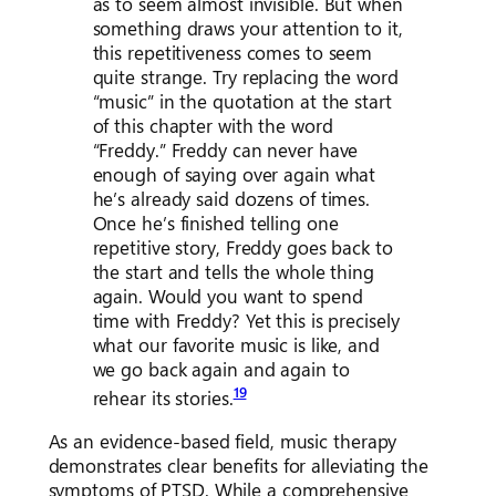
as to seem almost invisible. But when
something draws your attention to it,
this repetitiveness comes to seem
quite strange. Try replacing the word
“music” in the quotation at the start
of this chapter with the word
“Freddy.” Freddy can never have
enough of saying over again what
he’s already said dozens of times.
Once he’s finished telling one
repetitive story, Freddy goes back to
the start and tells the whole thing
again. Would you want to spend
time with Freddy? Yet this is precisely
what our favorite music is like, and
we go back again and again to
19
rehear its stories.
As an evidence-based field, music therapy
demonstrates clear benefits for alleviating the
symptoms of PTSD. While a comprehensive