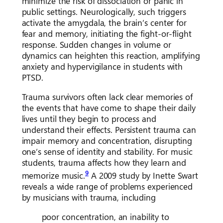
minimize the risk of dissociation or panic in
public settings. Neurologically, such triggers
activate the amygdala, the brain’s center for
fear and memory, initiating the fight-or-flight
response. Sudden changes in volume or
dynamics can heighten this reaction, amplifying
anxiety and hypervigilance in students with
PTSD.
Trauma survivors often lack clear memories of
the events that have come to shape their daily
lives until they begin to process and
understand their effects. Persistent trauma can
impair memory and concentration, disrupting
one’s sense of identity and stability. For music
students, trauma affects how they learn and
9
memorize music.
A 2009 study by Inette Swart
reveals a wide range of problems experienced
by musicians with trauma, including
poor concentration, an inability to