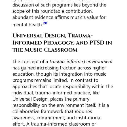
discussion of such programs lies beyond the
scope of this roundtable contribution,
abundant evidence affirms music’s value for
20
mental health.
Universal Design, Trauma-
Informed Pedagogy, and PTSD in
the Music Classroom
The concept of a
trauma-informed environment
has gained increasing traction across higher
education, though its integration into music
programs remains limited. In contrast to
approaches that locate responsibility within the
individual, trauma-informed practice, like
Universal Design, places the primary
responsibility on the environment itself. It is a
collaborative framework that requires
awareness, commitment, and institutional
effort. A trauma-informed classroom or