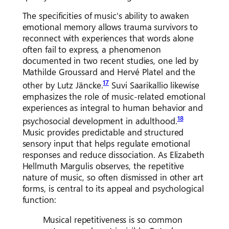
The specificities of music’s ability to awaken
emotional memory allows trauma survivors to
reconnect with experiences that words alone
often fail to express, a phenomenon
documented in two recent studies, one led by
Mathilde Groussard and Hervé Platel and the
17
other by Lutz Jäncke.
Suvi Saarikallio likewise
emphasizes the role of music-related emotional
experiences as integral to human behavior and
18
psychosocial development in adulthood.
Music provides predictable and structured
sensory input that helps regulate emotional
responses and reduce dissociation. As Elizabeth
Hellmuth Margulis observes, the repetitive
nature of music, so often dismissed in other art
forms, is central to its appeal and psychological
function:
Musical repetitiveness is so common