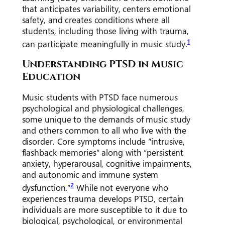
that anticipates variability, centers emotional
safety, and creates conditions where all
students, including those living with trauma,
1
can participate meaningfully in music study.
Understanding PTSD in Music
Education
Music students with PTSD face numerous
psychological and physiological challenges,
some unique to the demands of music study
and others common to all who live with the
disorder. Core symptoms include “intrusive,
flashback memories” along with “persistent
anxiety, hyperarousal, cognitive impairments,
and autonomic and immune system
2
dysfunction.”
While not everyone who
experiences trauma develops PTSD, certain
individuals are more susceptible to it due to
biological, psychological, or environmental