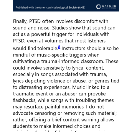
Finally, PTSD often involves discomfort with
sound and noise. Studies show that sound can
act as a powerful trigger for individuals with
PTSD, even at volumes that most listeners
8
would find tolerable.
Instructors should also be
mindful of music-specific triggers when
cultivating a trauma-informed classroom. These
could involve sensitivity to lyrical content,
especially in songs associated with trauma,
lyrics depicting violence or abuse, or genres tied
to distressing experiences. Music linked to a
traumatic event or an abuser can provoke
flashbacks, while songs with troubling themes
may resurface painful memories. I do not
advocate censoring or removing such material;
rather, offering a brief content warning allows
students to make informed choices and