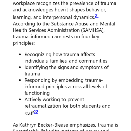
workplace recognizes the prevalence of trauma
and acknowledges how it shapes behavior,
21
learning, and interpersonal dynamics.
According to the Substance Abuse and Mental
Health Services Administration (SAMHSA),
trauma-informed care rests on four key
principles:
Recognizing how trauma affects
individuals, families, and communities
Identifying the signs and symptoms of
trauma
Responding by embedding trauma-
informed principles across all levels of
functioning
Actively working to prevent
retraumatization for both students and
22
staff
As Kathryn Becker-Blease emphasizes, trauma is