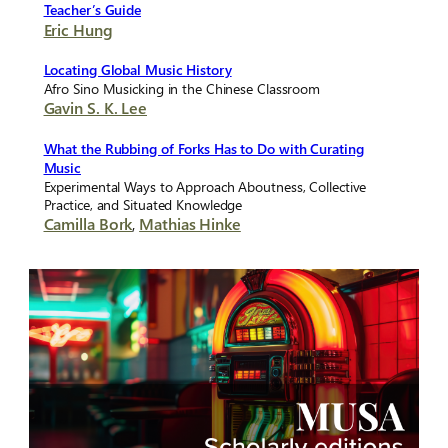
Teacher’s Guide
Eric Hung
Locating Global Music History
Afro Sino Musicking in the Chinese Classroom
Gavin S. K. Lee
What the Rubbing of Forks Has to Do with Curating
Music
Experimental Ways to Approach Aboutness, Collective
Practice, and Situated Knowledge
Camilla Bork
,
Mathias Hinke