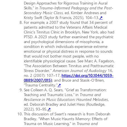
Design Approaches for Rigorous Training in Aural
Skills,” in
Trauma-Informed Pedagogy and the Post-
Secondary Music Class
, ed. Kimber Andrews and
Kristy Swift (Taylor & Francis, 2025), 104–13.
↗
For example, a 2007 study found that 34 percent of
patients admitted to the Veterans Affairs Medical
Clinic’s Tinnitus Clinic in Brooklyn, New York, also had
PTSD. A 2023 study further examined the psychiatric
and psychological dimensions of misophonia, a
condition in which individuals experience extreme
emotional or physical distress in response to sounds
that would not bother most people, with no
identifiable physiological cause. See Marc A. Fagelson,
“The Association Between Tinnitus and Posttraumatic
Stress Disorder,”
American Journal of Audiology
16,
no. 2 (2007): 107–17,
https://doi.org/10.1044/1059-
0889(2007/015)
; and Bruce and Stasik-O’Brien,
“Trauma Centrality.”
↗
See Colleen A. Q. Sears, “Grief as Transformation:
Teaching and Traumatic Loss,” in
Trauma and
Resilience in Music Education: Haunted Melodies
,
ed.
Deborah Bradley and Juliet Hess (Routledge,
2022), 93–95.
↗
This discussion of Swart’s research is from Deborah
Bradley, “When Music Haunts Memory: Effects of
Trauma on Music Learning,” in
Trauma and