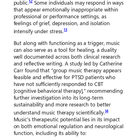
12
public.
Some individuals may respond in ways
that appear emotionally inappropriate within
professional or performance settings, as
feelings of grief, depression, and isolation
13
intensify under stress.
But along with functioning as a trigger, music
can also serve as a tool for healing, a duality
well documented across both clinical research
and reflective writing. A study led by Catherine
Carr found that “group music therapy appears
feasible and effective for PTSD patients who
have not sufficiently responded to CBT
[cognitive behavioral therapy],” recommending
further investigation into its long-term
sustainability and more research to better
14
understand music therapy scientifically.
Music’s therapeutic potential lies in its impact
on both emotional regulation and neurological
function, including its ability to: