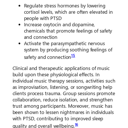
Regulate stress hormones by lowering
cortisol levels, which are often elevated in
people with PTSD
Increase oxytocin and dopamine,
chemicals that promote feelings of safety
and connection
Activate the parasympathetic nervous
system by producing soothing feelings of
15
safety and connection
Clinical and therapeutic applications of music
build upon these physiological effects. In
individual music therapy sessions, activities such
as improvisation, listening, or songwriting help
clients process trauma. Group sessions promote
collaboration, reduce isolation, and strengthen
trust among participants. Moreover, music has
been shown to lessen nightmares in individuals
with PTSD, contributing to improved sleep
16
quality and overall wellbeing.