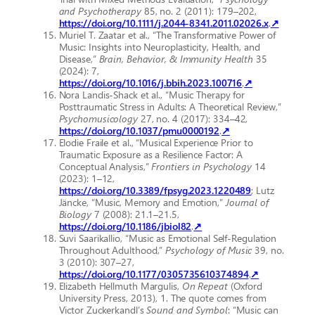
and Psychotherapy
85, no. 2 (2011): 179–202,
https://doi.org/10.1111/j.2044-8341.2011.02026.x
.
↗
Muriel T. Zaatar et al., “The Transformative Power of
Music: Insights into Neuroplasticity, Health, and
Disease,”
Brain, Behavior, & Immunity Health
35
(2024): 7,
https://doi.org/10.1016/j.bbih.2023.100716
.
↗
Nora Landis-Shack et al., “Music Therapy for
Posttraumatic Stress in Adults: A Theoretical Review,”
Psychomusicology
27, no. 4 (2017): 334–42,
https://doi.org/10.1037/pmu0000192
.
↗
Elodie Fraile et al., “Musical Experience Prior to
Traumatic Exposure as a Resilience Factor: A
Conceptual Analysis,”
Frontiers in Psychology
14
(2023): 1–12,
https://doi.org/10.3389/fpsyg.2023.1220489
; Lutz
Jäncke, “Music, Memory and Emotion,”
Journal of
Biology
7 (2008): 21.1–21.5,
https://doi.org/10.1186/jbiol82
.
↗
Suvi Saarikallio, “Music as Emotional Self-Regulation
Throughout Adulthood,”
Psychology of Music
39, no.
3 (2010): 307–27,
https://doi.org/10.1177/0305735610374894
.
↗
Elizabeth Hellmuth Margulis,
On Repeat
(Oxford
University Press, 2013), 1. The quote comes from
Victor Zuckerkandl’s
Sound and Symbol
: “Music can