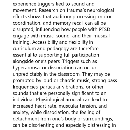
experience triggers tied to sound and
movement. Research on trauma’s neurological
effects shows that auditory processing, motor
coordination, and memory recall can all be
disrupted, influencing how people with PTSD
engage with music, sound, and their musical
training. Accessibility and flexibility in
curriculum and pedagogy are therefore
essential to supporting full participation
alongside one’s peers. Triggers such as
hyperarousal or dissociation can occur
unpredictably in the classroom. They may be
prompted by loud or chaotic music, strong bass
frequencies, particular vibrations, or other
sounds that are personally significant to an
individual. Physiological arousal can lead to
increased heart rate, muscular tension, and
anxiety, while dissociation, the feeling of
detachment from one’s body or surroundings,
can be disorienting and especially distressing in