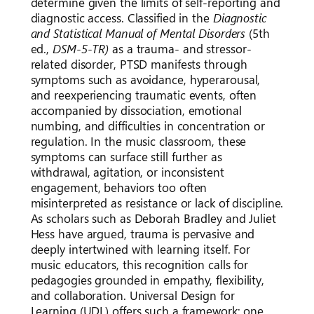
determine given the limits of self-reporting and
diagnostic access. Classified in the
Diagnostic
and Statistical Manual of Mental Disorders
(5th
ed.,
DSM-5-TR)
as a trauma- and stressor-
related disorder, PTSD manifests through
symptoms such as avoidance, hyperarousal,
and reexperiencing traumatic events, often
accompanied by dissociation, emotional
numbing, and difficulties in concentration or
regulation. In the music classroom, these
symptoms can surface still further as
withdrawal, agitation, or inconsistent
engagement, behaviors too often
misinterpreted as resistance or lack of discipline.
As scholars such as Deborah Bradley and Juliet
Hess have argued, trauma is pervasive and
deeply intertwined with learning itself. For
music educators, this recognition calls for
pedagogies grounded in empathy, flexibility,
and collaboration. Universal Design for
Learning (UDL) offers such a framework: one