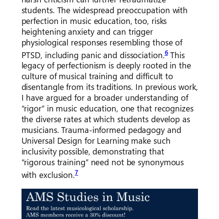
students. The widespread preoccupation with
perfection in music education, too, risks
heightening anxiety and can trigger
physiological responses resembling those of
6
PTSD, including panic and dissociation.
This
legacy of perfectionism is deeply rooted in the
culture of musical training and difficult to
disentangle from its traditions. In previous work,
I have argued for a broader understanding of
“rigor” in music education, one that recognizes
the diverse rates at which students develop as
musicians. Trauma-informed pedagogy and
Universal Design for Learning make such
inclusivity possible, demonstrating that
“rigorous training” need not be synonymous
7
with exclusion.