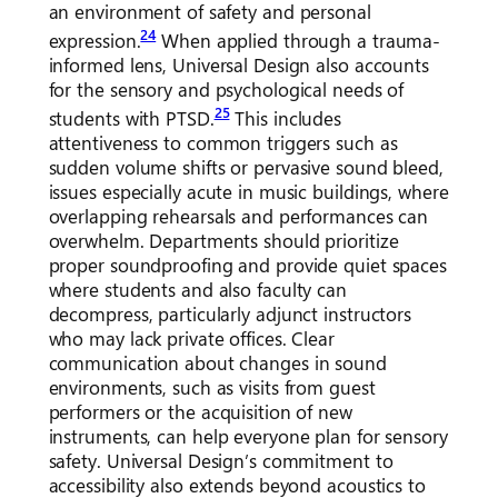
an environment of safety and personal
24
expression.
When applied through a trauma-
informed lens, Universal Design also accounts
for the sensory and psychological needs of
25
students with PTSD.
This includes
attentiveness to common triggers such as
sudden volume shifts or pervasive sound bleed,
issues especially acute in music buildings, where
overlapping rehearsals and performances can
overwhelm. Departments should prioritize
proper soundproofing and provide quiet spaces
where students and also faculty can
decompress, particularly adjunct instructors
who may lack private offices. Clear
communication about changes in sound
environments, such as visits from guest
performers or the acquisition of new
instruments, can help everyone plan for sensory
safety. Universal Design’s commitment to
accessibility also extends beyond acoustics to