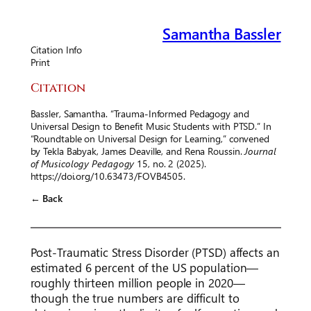
Samantha Bassler
Citation Info
Print
Citation
Bassler, Samantha. “Trauma-Informed Pedagogy and
Universal Design to Benefit Music Students with PTSD.” In
“Roundtable on Universal Design for Learning,” convened
by Tekla Babyak, James Deaville, and Rena Roussin.
Journal
of Musicology Pedagogy
15, no. 2 (2025).
https://doi.org/10.63473/FOVB4505.
← Back
Post-Traumatic Stress Disorder (PTSD) affects an
estimated 6 percent of the US population—
roughly thirteen million people in 2020—
though the true numbers are difficult to