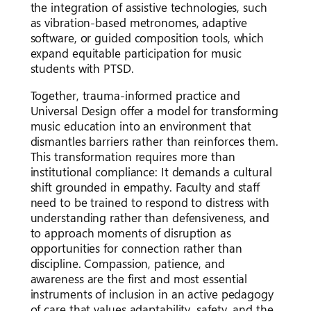
the integration of assistive technologies, such
as vibration-based metronomes, adaptive
software, or guided composition tools, which
expand equitable participation for music
students with PTSD.
Together, trauma-informed practice and
Universal Design offer a model for transforming
music education into an environment that
dismantles barriers rather than reinforces them.
This transformation requires more than
institutional compliance: It demands a cultural
shift grounded in empathy. Faculty and staff
need to be trained to respond to distress with
understanding rather than defensiveness, and
to approach moments of disruption as
opportunities for connection rather than
discipline. Compassion, patience, and
awareness are the first and most essential
instruments of inclusion in an active pedagogy
of care that values adaptability, safety, and the