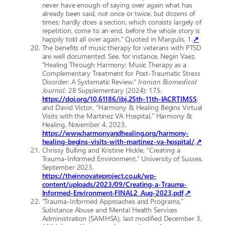
never have enough of saying over again what has
already been said, not once or twice, but dozens of
times; hardly does a section, which consists largely of
repetition, come to an end, before the whole story is
happily told all over again.” Quoted in Margulis, 1.
↗
The benefits of music therapy for veterans with PTSD
are well documented. See, for instance, Negin Vaez,
“Healing Through Harmony: Music Therapy as a
Complementary Treatment for Post-Traumatic Stress
Disorder: A Systematic Review,”
Iranian Biomedical
Journal
, 28 Supplementary (2024): 175,
https://doi.org/10.61186/ibj.25th-11th-IACRTIMSS
;
and David Victor, “Harmony & Healing Begins Virtual
Visits with the Martinez VA Hospital,” Harmony &
Healing, November 4, 2023,
https://www.harmonyandhealing.org/harmony-
healing-begins-visits-with-martinez-va-hospital/
.
↗
Chrissy Bulling and Kristine Hickle, “Creating a
Trauma-Informed Environment,” University of Sussex,
September 2023,
https://theinnovateproject.co.uk/wp-
content/uploads/2023/09/Creating-a-Trauma-
Informed-Environment-FINAL2_Aug-2023.pdf
.
↗
“Trauma-Informed Approaches and Programs,”
Substance Abuse and Mental Health Services
Administration (SAMHSA), last modified December 3,