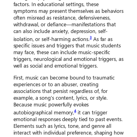
factors. In educational settings, these
symptoms may present themselves as behaviors
often misread as resistance, defensiveness,
withdrawal, or defiance—manifestations that
can also include anxiety, depression, self-
3
isolation, or self-harming actions.
As far as
specific issues and triggers that music students
may face, these can include music-specific
triggers, neurological and emotional triggers, as
well as social and emotional triggers.
First, music can become bound to traumatic
experiences or to an abuser, creating
associations that persist regardless of, for
example, a song’s content, lyrics, or style.
Because music powerfully evokes
4
autobiographical memory,
it can trigger
emotional responses deeply tied to past events.
Elements such as lyrics, tone, and genre all
interact with individual preference, shaping how