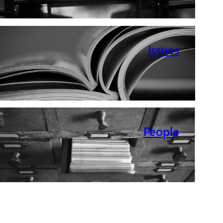
Issues
People