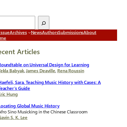
Issue
Archives
News
Authors
Submissions
About
ome
ecent Articles
Roundtable on Universal Design for Learning
Tekla Babyak
,
James Deaville
,
Rena Roussin
Haefeli, Sara. Teaching Music History with Cases: A
Teacher’s Guide
Eric Hung
Locating Global Music History
Afro Sino Musicking in the Chinese Classroom
Gavin S. K. Lee