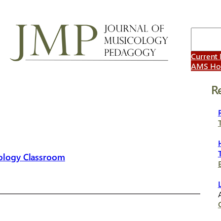
Search
Current 
AMS H
R
cology Classroom