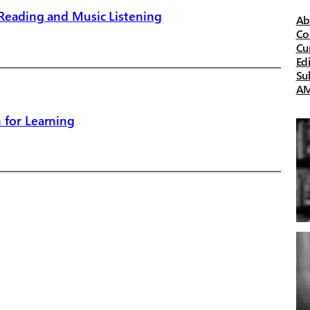
 Reading and Music Listening
Ab
Co
Cu
Ed
Su
A
 for Learning