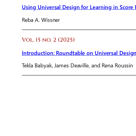
Using Universal Design for Learning in Score
Reba A. Wissner
Vol. 15 no. 2 (2025)
Introduction: Roundtable on Universal Design
Tekla Babyak, James Deaville, and Rena Roussin