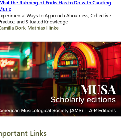
What the Rubbing of Forks Has to Do with Curating
Music
Experimental Ways to Approach Aboutness, Collective
Practice, and Situated Knowledge
Camilla Bork
,
Mathias Hinke
mportant Links