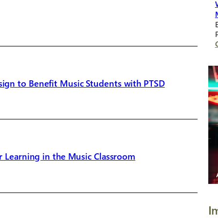
ign to Benefit Music Students with PTSD
r Learning in the Music Classroom
I