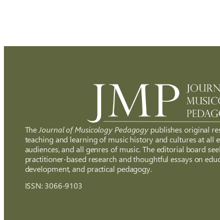
The
Journal of Musicology Pedagogy
publishes original re
teaching and learning of music history and cultures at all ed
audiences, and all genres of music. The editorial board see
practitioner-based research and thoughtful essays on educ
development, and practical pedagogy.
ISSN: 3066-9103