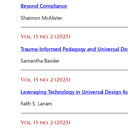
Beyond Compliance
Shannon McAlister
Vol. 15 no. 2 (2025)
Trauma-Informed Pedagogy and Universal Des
Samantha Bassler
Vol. 15 no. 2 (2025)
Leveraging Technology in Universal Design fo
Faith S. Lanam
Vol. 15 no. 2 (2025)