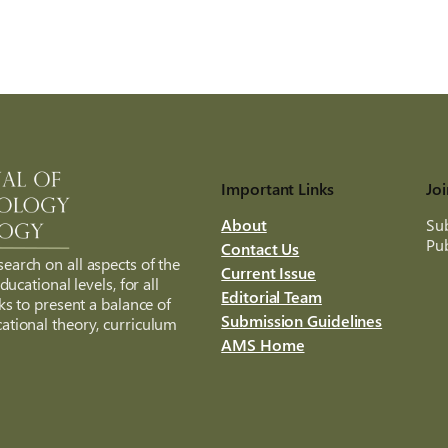
Important Links
Joi
About
Sub
Pub
Contact Us
search on all aspects of the
Current Issue
ucational levels, for all
Editorial Team
ks to present a balance of
Submission Guidelines
ational theory, curriculum
AMS Home