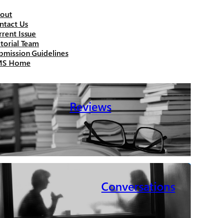
out
ntact Us
rrent Issue
itorial Team
bmission Guidelines
MS Home
Reviews
Conversations