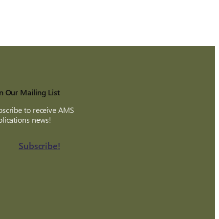
n Our Mailing List
scribe to receive AMS
lications news!
Subscribe!