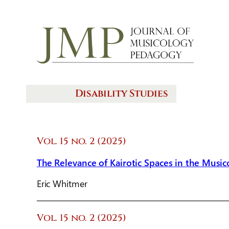
Disability Studies
Vol. 15 no. 2 (2025)
The Relevance of Kairotic Spaces in the Musi
Eric Whitmer
Vol. 15 no. 2 (2025)