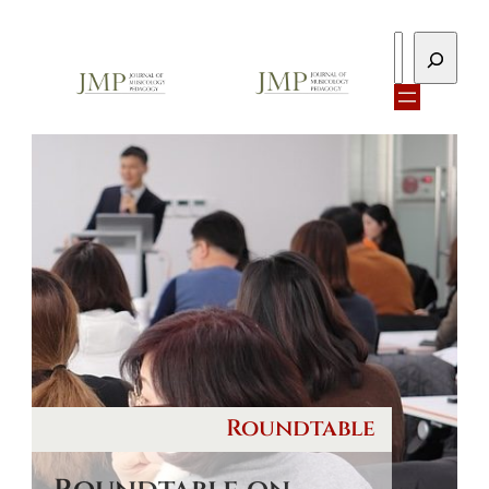
Search
Roundtable