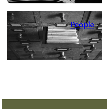
People