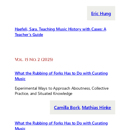
Eric Hung
Haefeli, Sara. Teaching Music History with Cases: A
Teacher’s Guide
Vol. 15 No. 2 (2025)
What the Rubbing of Forks Has to Do with Curating
Music
Experimental Ways to Approach Aboutness, Collective
Practice, and Situated Knowledge
Camilla Bork
,
Mathias Hinke
What the Rubbing of Forks Has to Do with Curating
Music