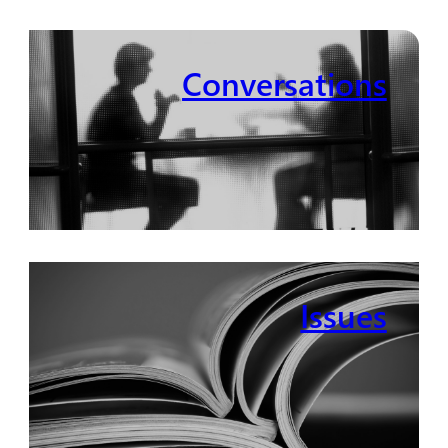
Conversations
Issues