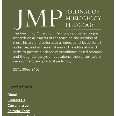
The
Journal of Musicology Pedagogy
publishes original
research on all aspects of the teaching and learning of
music history and cultures at all educational levels, for all
audiences, and all genres of music. The editorial board
seeks to present a balance of practitioner-based research
and thoughtful essays on educational theory, curriculum
development, and practical pedagogy.
ISSN: 3066-9103
Important Links
About
Contact Us
Current Issue
Editorial Team