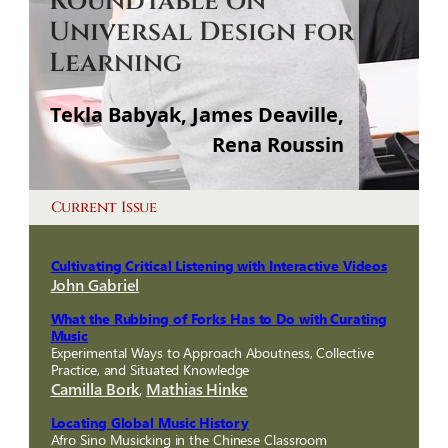
Roundtable on
Universal Design for
Learning
Tekla Babyak, James Deaville,
Rena Roussin
Current Issue
Cultivating Critical Listening with Interactive Videos
John Gabriel
What the Rubbing of Forks Has to Do with Curating
Music
Experimental Ways to Approach Aboutness, Collective
Practice, and Situated Knowledge
Camilla Bork
,
Mathias Hinke
Locating Global Music History
Afro Sino Musicking in the Chinese Classroom