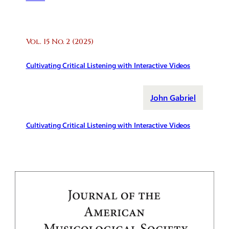
Vol. 15 No. 2 (2025)
Cultivating Critical Listening with Interactive Videos
John Gabriel
Cultivating Critical Listening with Interactive Videos