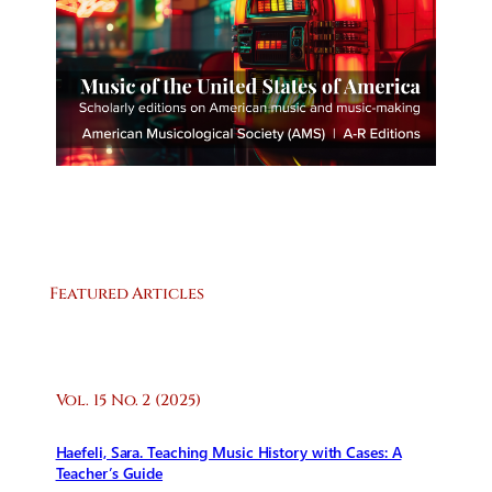
Featured Articles
Vol. 15 No. 2 (2025)
Haefeli, Sara. Teaching Music History with Cases: A
Teacher’s Guide