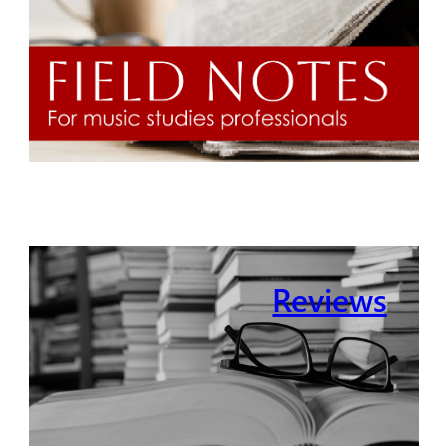
Reviews