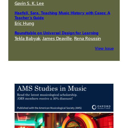
Gavin S. K. Lee
Haefeli, Sara. Teaching Music History with Cases: A
Teacher’s Guide
Eric Hung
Roundtable on Universal Design for Learning
Tekla Babyak
,
James Deaville
,
Rena Roussin
View Issue