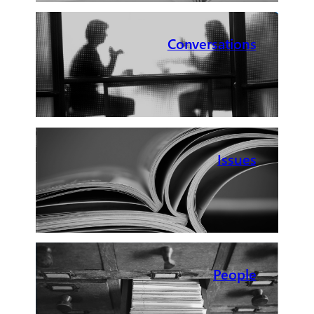
Conversations
Issues
People