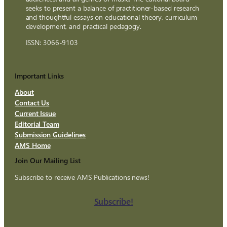
seeks to present a balance of practitioner-based research
and thoughtful essays on educational theory, curriculum
development, and practical pedagogy.
ISSN: 3066-9103
Important Links
About
Contact Us
Current Issue
Editorial Team
Submission Guidelines
AMS Home
Join Our Mailing List
Subscribe to receive AMS Publications news!
Subscribe!