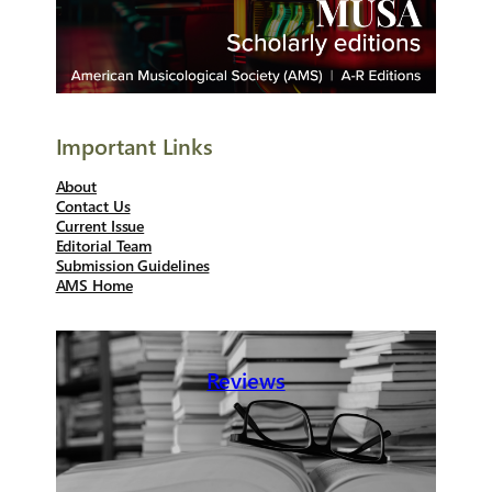
Important Links
About
Contact Us
Current Issue
Editorial Team
Submission Guidelines
AMS Home
Reviews