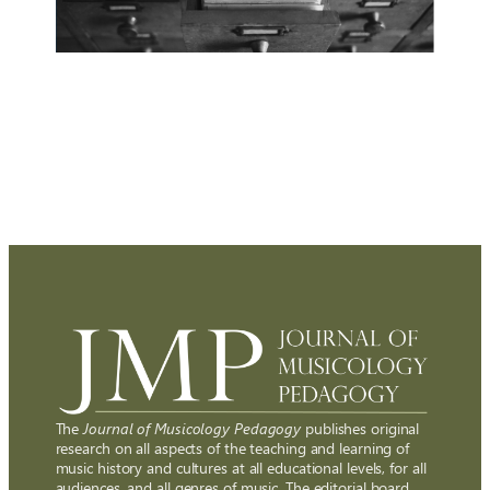
The
Journal of Musicology Pedagogy
publishes original
research on all aspects of the teaching and learning of
music history and cultures at all educational levels, for all
audiences, and all genres of music. The editorial board