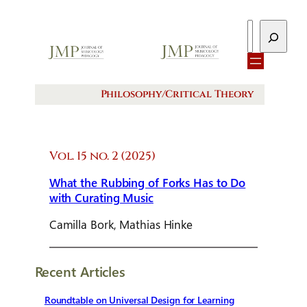
Search
Philosophy/Critical Theory
Vol. 15 no. 2 (2025)
What the Rubbing of Forks Has to Do
with Curating Music
Camilla Bork, Mathias Hinke
Recent Articles
Roundtable on Universal Design for Learning