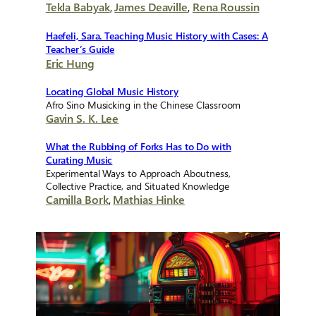
Tekla Babyak
,
James Deaville
,
Rena Roussin
Haefeli, Sara. Teaching Music History with Cases: A
Teacher’s Guide
Eric Hung
Locating Global Music History
Afro Sino Musicking in the Chinese Classroom
Gavin S. K. Lee
What the Rubbing of Forks Has to Do with
Curating Music
Experimental Ways to Approach Aboutness,
Collective Practice, and Situated Knowledge
Camilla Bork
,
Mathias Hinke