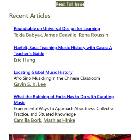
Read Full Issue
Recent Articles
Roundtable on Universal Design for Learning
Tekla Babyak
,
James Deaville
,
Rena Roussin
Haefeli, Sara. Teaching Music History with Cases: A
Teacher’s Guide
Eric Hung
Locating Global Music History
Afro Sino Musicking in the Chinese Classroom
Gavin S. K. Lee
What the Rubbing of Forks Has to Do with Curating
Music
Experimental Ways to Approach Aboutness, Collective
Practice, and Situated Knowledge
Camilla Bork
,
Mathias Hinke