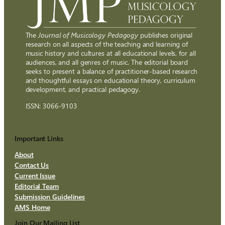
The
Journal of Musicology Pedagogy
publishes original
research on all aspects of the teaching and learning of
music history and cultures at all educational levels, for all
audiences, and all genres of music. The editorial board
seeks to present a balance of practitioner-based research
and thoughtful essays on educational theory, curriculum
development, and practical pedagogy.
ISSN: 3066-9103
Important Links
About
Contact Us
Current Issue
Editorial Team
Submission Guidelines
AMS Home
Join Our Mailing List