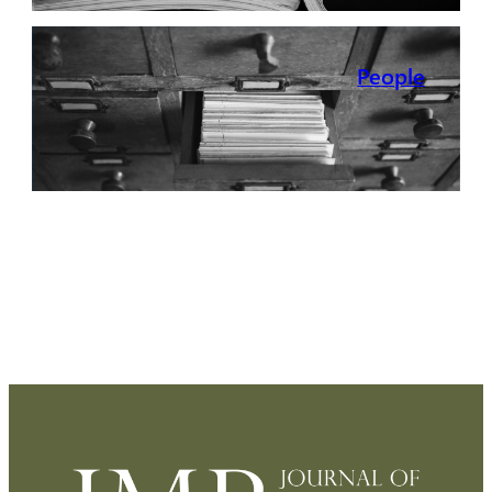
People