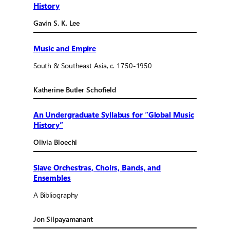
History
Gavin S. K. Lee
Music and Empire
South & Southeast Asia, c. 1750-1950
Katherine Butler Schofield
An Undergraduate Syllabus for “Global Music
History”
Olivia Bloechl
Slave Orchestras, Choirs, Bands, and
Ensembles
A Bibliography
Jon Silpayamanant