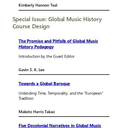
Kimberly Hannon Teal
Special Issue: Global Music History
Course Design
The Promise and Pitfalls of Global Music
History Pedagogy
Introduction by the Guest Editor
Gavin S. K. Lee
Towards a Global Baroque
Unbinding Time, Temporality, and the “European”
Tradition
Makoto Harris Takao
Five Decolonial Narratives in Global Music