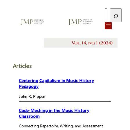
Search
Vol. 14, no. 1 (2024)
Articles
Centering Capitalism in Music History
Pedagogy
John R. Pippen
Code-Meshing in the Music History
Classroom
Connecting Repertoire, Writing, and Assessment