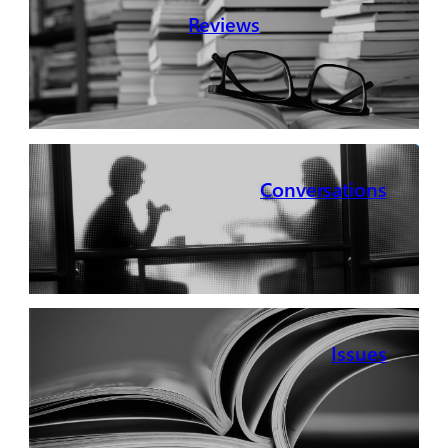
Reviews
Conversations
Issues