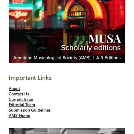
Important Links
About
Contact Us
Current Issue
Editorial Team
Submission Guidelines
AMS Home