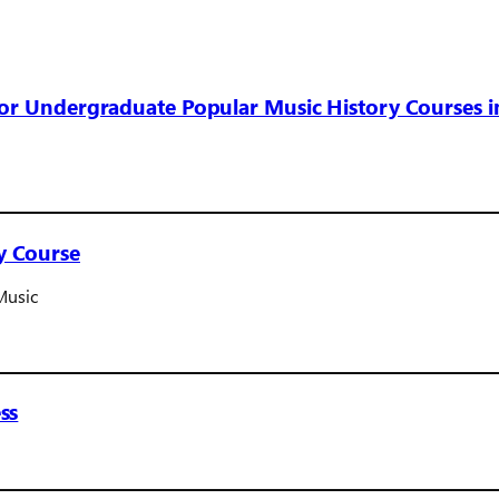
for Undergraduate Popular Music History Courses i
y Course
Music
ss