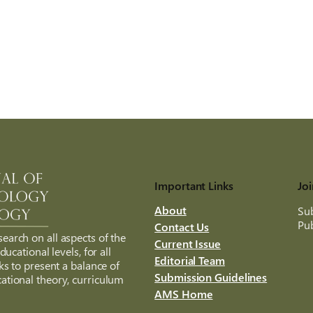
Important Links
Joi
About
Sub
Pub
Contact Us
search on all aspects of the
Current Issue
ucational levels, for all
Editorial Team
ks to present a balance of
Submission Guidelines
ational theory, curriculum
AMS Home