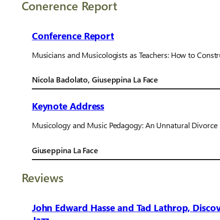
Conerence Report
Conference Report
Musicians and Musicologists as Teachers: How to Const
Nicola Badolato, Giuseppina La Face
Keynote Address
Musicology and Music Pedagogy: An Unnatural Divorce 
Giuseppina La Face
Reviews
John Edward Hasse and Tad Lathrop, Discove
Jazz