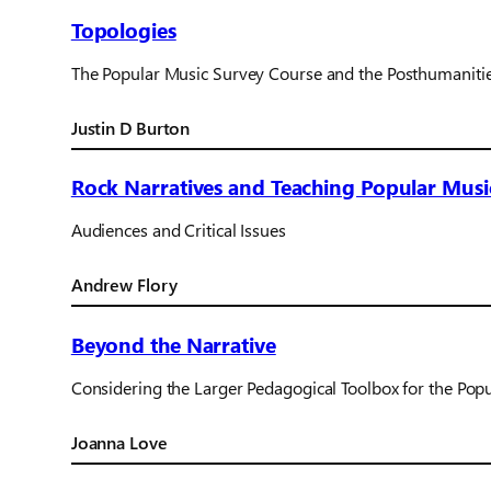
Topologies
The Popular Music Survey Course and the Posthumaniti
Justin D Burton
Rock Narratives and Teaching Popular Musi
Audiences and Critical Issues
Andrew Flory
Beyond the Narrative
Considering the Larger Pedagogical Toolbox for the Pop
Joanna Love