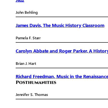
John Behling
James Davis, The Music History Classroom
Pamela F. Starr
Carolyn Abbate and Roger Parker, A Histor
Brian J. Hart
Richard Freedman, Music in the Renaissanc
Posthumanities
Jennifer S. Thomas