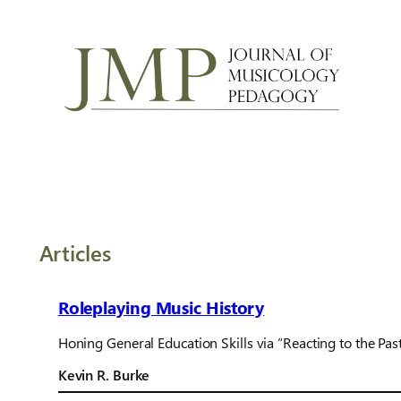
Articles
Roleplaying Music History
Honing General Education Skills via “Reacting to the Pas
Kevin R. Burke