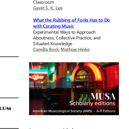
Classroom
Gavin S. K. Lee
What the Rubbing of Forks Has to Do
with Curating Music
Experimental Ways to Approach
Aboutness, Collective Practice, and
Situated Knowledge
Camilla Bork
,
Mathias Hinke
ulum