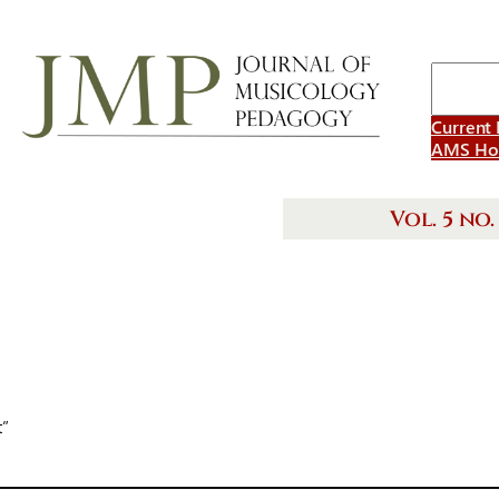
Search
Current 
AMS H
Vol. 5 no. 
t”