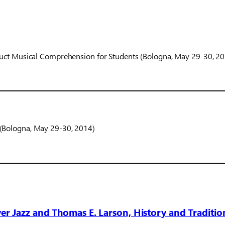
ruct Musical Comprehension for Students (Bologna, May 29-30, 2
(Bologna, May 29-30, 2014)
r Jazz and Thomas E. Larson, History and Traditio