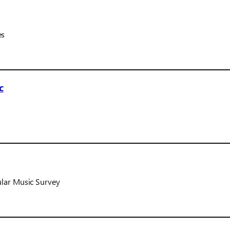
es
c
ular Music Survey