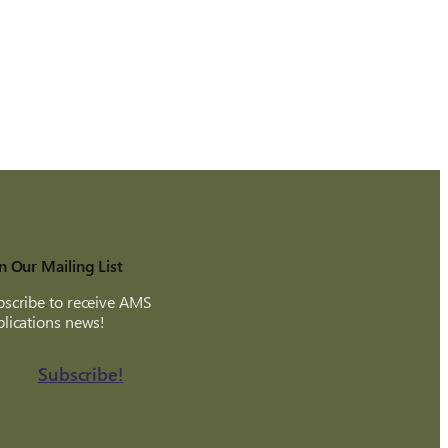
n Our Mailing List
scribe to receive AMS
lications news!
Subscribe!