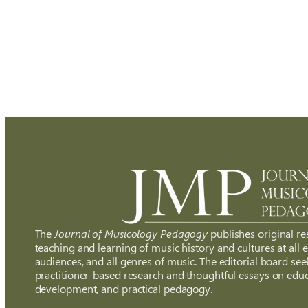
The
Journal of Musicology Pedagogy
publishes original re
teaching and learning of music history and cultures at all ed
audiences, and all genres of music. The editorial board see
practitioner-based research and thoughtful essays on educ
development, and practical pedagogy.