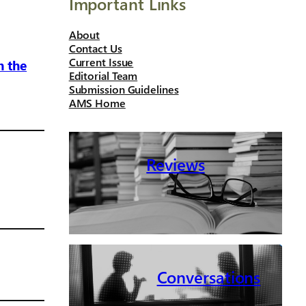
Important Links
About
Contact Us
Current Issue
n the
Editorial Team
Submission Guidelines
AMS Home
Reviews
Conversations