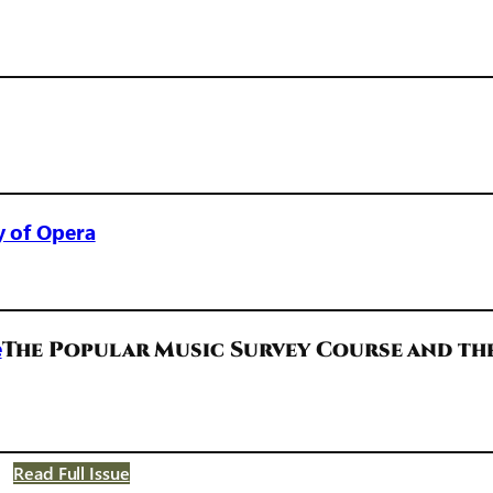
y of Opera
e
The Popular Music Survey Course and th
Read Full Issue