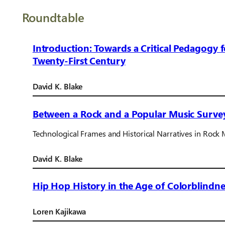
Roundtable
Introduction: Towards a Critical Pedagogy 
Twenty-First Century
David K. Blake
Between a Rock and a Popular Music Surve
Technological Frames and Historical Narratives in Rock 
David K. Blake
Hip Hop History in the Age of Colorblindne
Loren Kajikawa