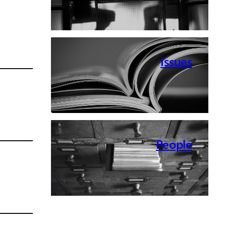
Issues
People