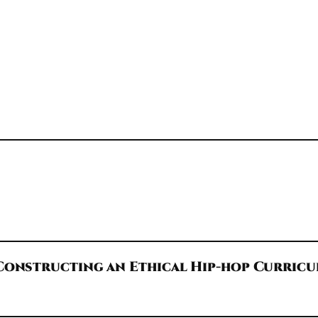
Constructing an Ethical Hip-hop Curric