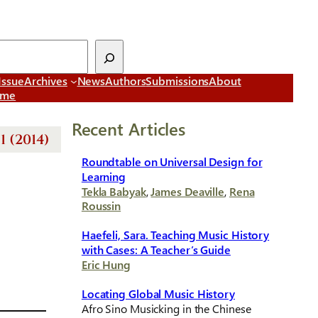
Issue
Archives
News
Authors
Submissions
About
ome
Recent Articles
1 (2014)
Roundtable on Universal Design for
Learning
Tekla Babyak
,
James Deaville
,
Rena
Roussin
Haefeli, Sara. Teaching Music History
with Cases: A Teacher’s Guide
Eric Hung
Locating Global Music History
Afro Sino Musicking in the Chinese