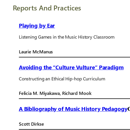
Reports And Practices
Playing by Ear
Listening Games in the Music History Classroom
Laurie McManus
Avoiding the “Culture Vulture” Paradigm
Constructing an Ethical Hip-hop Curriculum
Felicia M. Miyakawa, Richard Mook
A Bibliography of Music History Pedagogy
Scott Dirkse